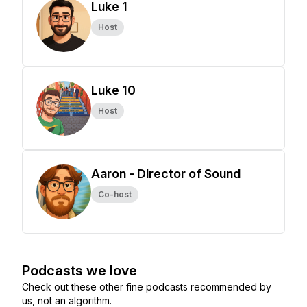
Luke 1
Host
Luke 10
Host
Aaron - Director of Sound
Co-host
Podcasts we love
Check out these other fine podcasts recommended by
us, not an algorithm.