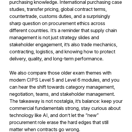
purchasing knowledge. International purchasing case
studies, transfer pricing, global contract terms,
countertrade, customs duties, and a surprisingly
sharp question on procurement ethics across
different countries. It’s a reminder that supply chain
management is not just strategy slides and
stakeholder engagement, it’s also trade mechanics,
contracting, logistics, and knowing how to protect
delivery, quality, and long-term performance.
We also compare those older exam themes with
modern CIPS Level 5 and Level 6 modules, and you
can hear the shift towards category management,
negotiation, teams, and stakeholder management.
The takeaway is not nostalgia, it’s balance: keep your
commercial fundamentals strong, stay curious about
technology like AI, and don’t let the “new”
procurement role erase the hard edges that still
matter when contracts go wrong.