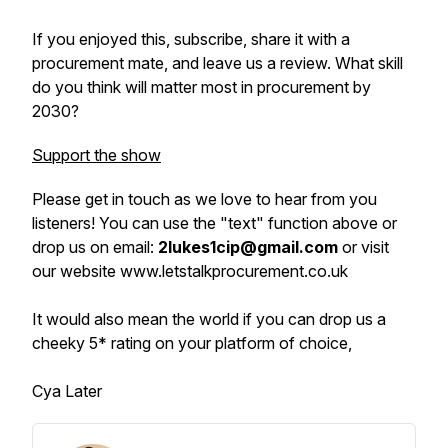
If you enjoyed this, subscribe, share it with a
procurement mate, and leave us a review. What skill
do you think will matter most in procurement by
2030?
Support the show
Please get in touch as we love to hear from you
listeners! You can use the "text" function above or
drop us on email:
2lukes1cip@gmail.com
or visit
our website www.letstalkprocurement.co.uk
It would also mean the world if you can drop us a
cheeky 5* rating on your platform of choice,
Cya Later