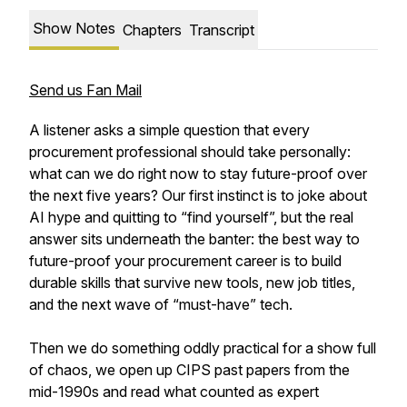
Show Notes
Chapters
Transcript
Send us Fan Mail
A listener asks a simple question that every
procurement professional should take personally:
what can we do right now to stay future-proof over
the next five years? Our first instinct is to joke about
AI hype and quitting to “find yourself”, but the real
answer sits underneath the banter: the best way to
future-proof your procurement career is to build
durable skills that survive new tools, new job titles,
and the next wave of “must-have” tech.
Then we do something oddly practical for a show full
of chaos, we open up CIPS past papers from the
mid-1990s and read what counted as expert