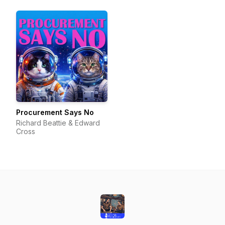
Procurement Says No
Richard Beattie & Edward
Cross