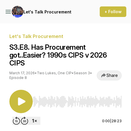
+ Follow
Let's Talk Procurement
Let's Talk Procurement
S3.E8. Has Procurement
got..Easier? 1990s CIPS v 2026
CIPS
March 17, 2026
•
Two Lukes, One CIP
•
Season 3
•
Share
Episode 8
Use Left/Right to seek, Home/End to jump to st
0:00
|
28:23